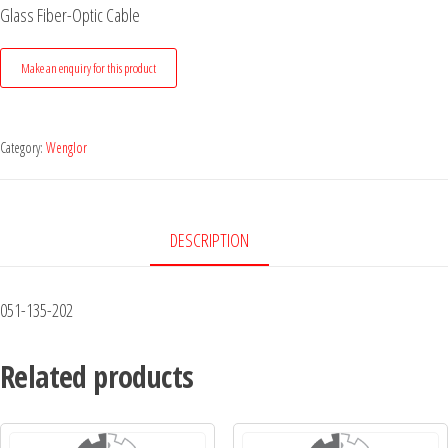
Glass Fiber-Optic Cable
Category:
Wenglor
DESCRIPTION
051-135-202
Related products