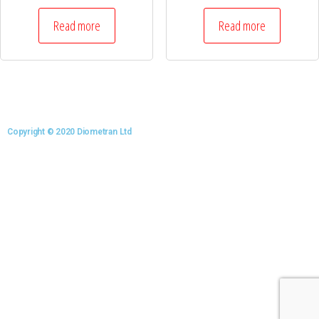
Read more
Read more
Copyright © 2020 Diometran Ltd