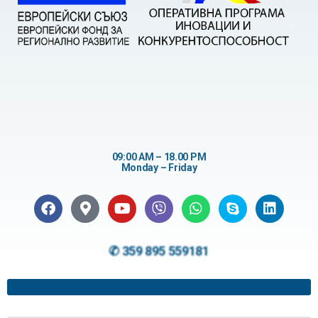
09:00 AM – 18.00 PM
Monday – Friday
✆ 359 895 559181