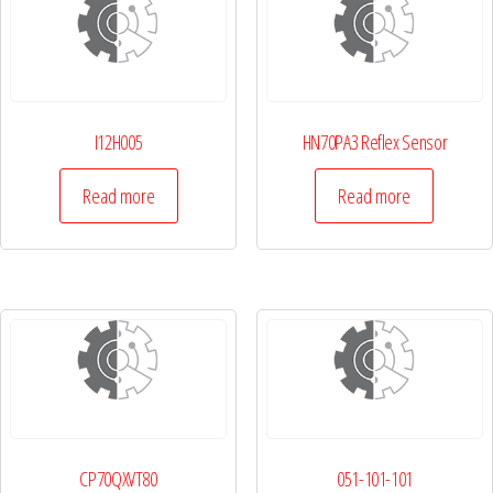
I12H005
HN70PA3 Reflex Sensor
Read more
Read more
CP70QXVT80
051-101-101