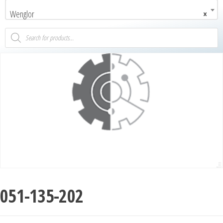
Wenglor
×
051-135-202