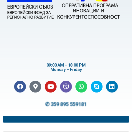
09:00 AM – 18.00 PM
Monday – Friday
✆ 359 895 559181