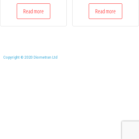
Read more
Read more
Copyright © 2020 Diometran Ltd