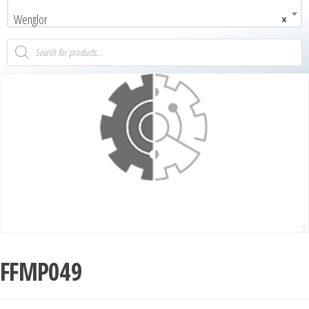
Wenglor
×
FFMP049