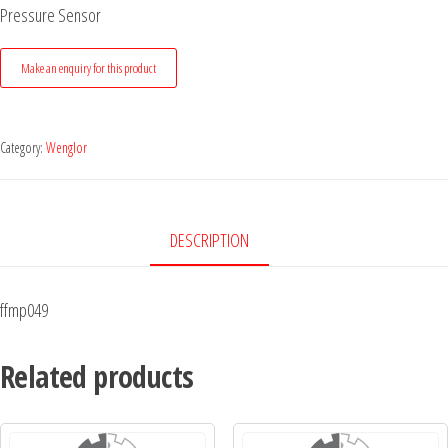
Pressure Sensor
Category:
Wenglor
DESCRIPTION
ffmp049
Related products