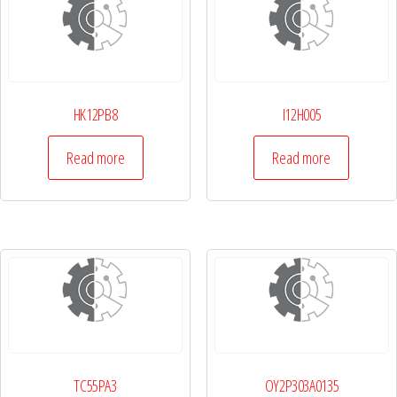
HK12PB8
I12H005
Read more
Read more
TC55PA3
OY2P303A0135