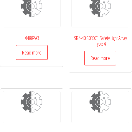
KN88PA3
SB4-40IS080C1 Safety Light Array
Type 4
Read more
Read more