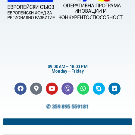
09:00 AM – 18.00 PM
Monday – Friday
✆ 359 895 559181