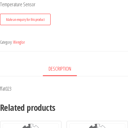
Temperature Sensor
Category:
Wenglor
DESCRIPTION
ffat023
Related products