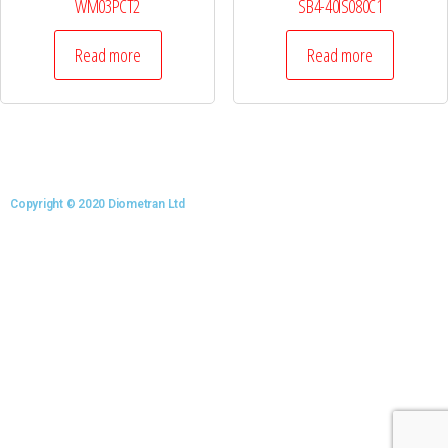
WM03PCT2
SB4-40IS080C1
Read more
Read more
Copyright © 2020 Diometran Ltd