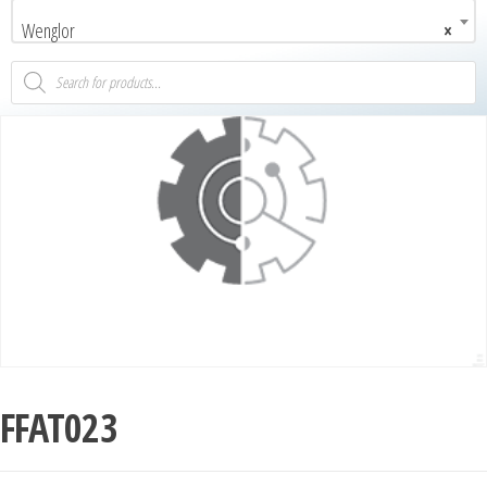
Wenglor
×
FFAT023