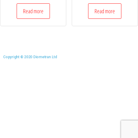
Read more
Read more
Copyright © 2020 Diometran Ltd