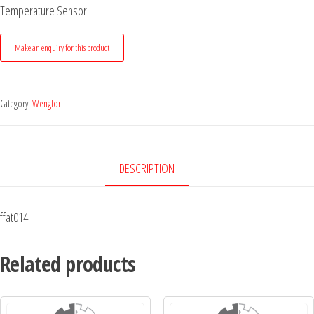
Temperature Sensor
Category:
Wenglor
DESCRIPTION
ffat014
Related products