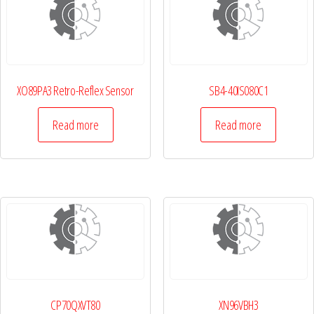
XO89PA3 Retro-Reflex Sensor
SB4-40IS080C1
Read more
Read more
CP70QXVT80
XN96VBH3