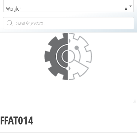
Wenglor
×
FFAT014