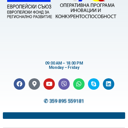
09:00 AM – 18.00 PM
Monday – Friday
✆ 359 895 559181