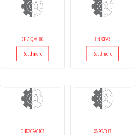
CP70QXVT80
HN70PA3
Read more
Read more
OHD202A0103
XN96VBH3