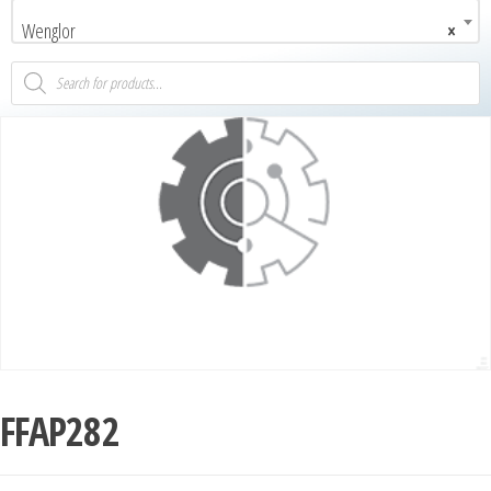
Wenglor
×
FFAP282