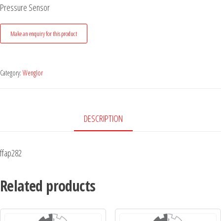
Pressure Sensor
Category:
Wenglor
DESCRIPTION
ffap282
Related products