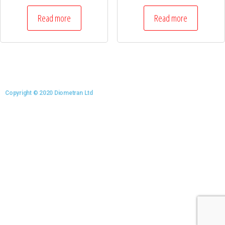
Read more
Read more
Copyright © 2020 Diometran Ltd