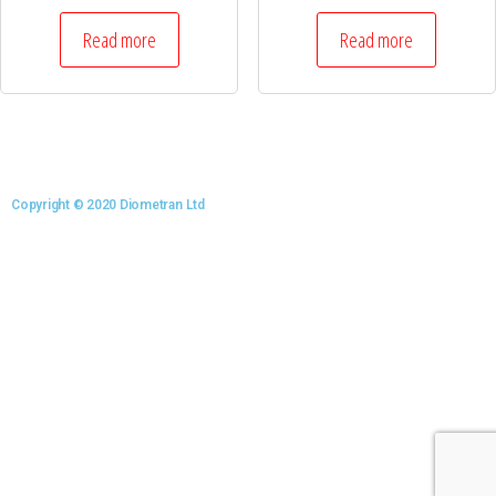
Read more
Read more
Copyright © 2020 Diometran Ltd