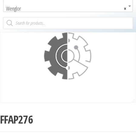
Wenglor
×
FFAP276