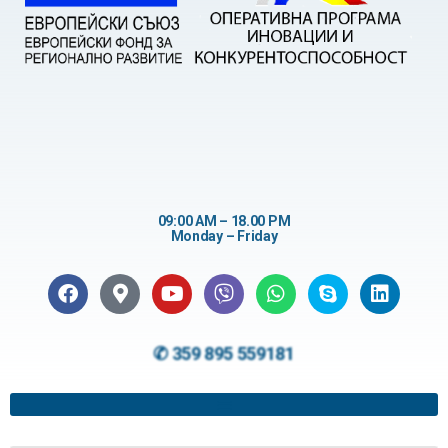
09:00 AM – 18.00 PM
Monday – Friday
✆ 359 895 559181