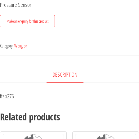
Pressure Sensor
Category:
Wenglor
DESCRIPTION
ffap276
Related products