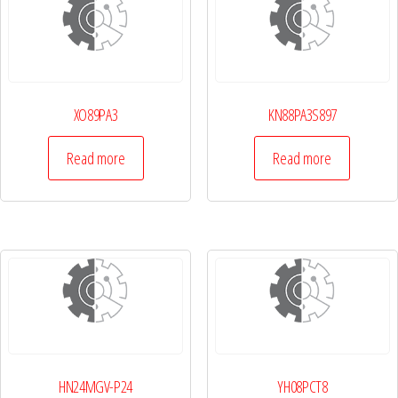
XO89PA3
KN88PA3S897
Read more
Read more
HN24MGV-P24
YH08PCT8