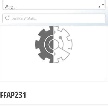
Wenglor
×
FFAP231