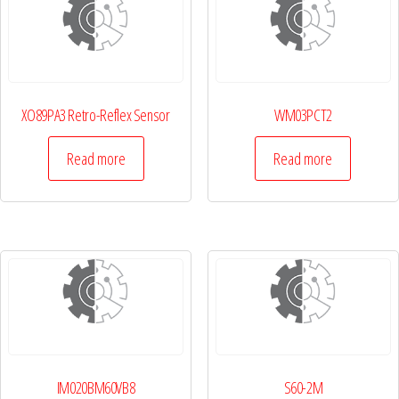
XO89PA3 Retro-Reflex Sensor
WM03PCT2
Read more
Read more
IM020BM60VB8
S60-2M