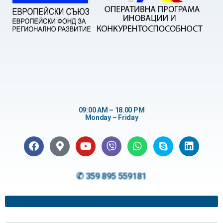
09:00 AM – 18.00 PM
Monday – Friday
✆ 359 895 559181