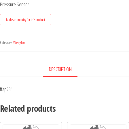
Pressure Sensor
Category:
Wenglor
DESCRIPTION
ffap231
Related products