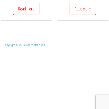
Read more
Read more
Copyright © 2020 Diometran Ltd