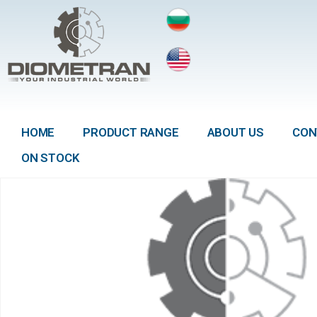
HOME
PRODUCT RANGE
ABOUT US
CON
ON STOCK