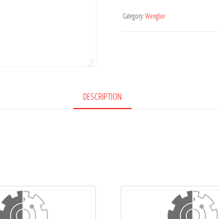
Category:
Wenglor
DESCRIPTION