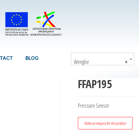
TACT
BLOG
Wenglor
×
FFAP195
Pressure Sensor