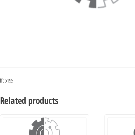
ffap195
Related products