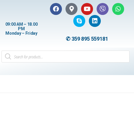
09:00 AM – 18.00
PM
Monday – Friday
✆ 359 895 559181