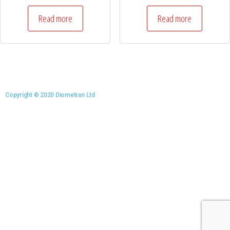
Read more
Read more
Copyright © 2020 Diometran Ltd