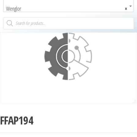
Wenglor
×
FFAP194