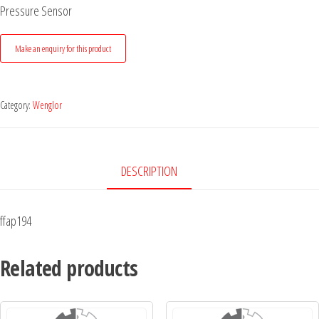
Pressure Sensor
Category:
Wenglor
DESCRIPTION
ffap194
Related products