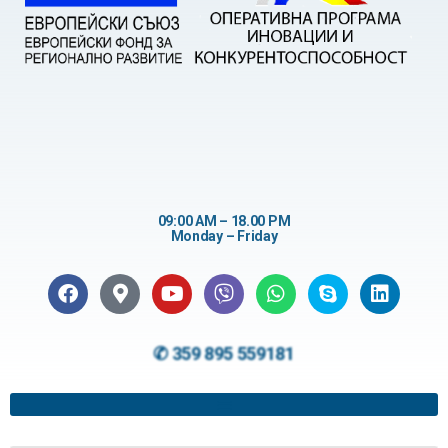
09:00 AM – 18.00 PM
Monday – Friday
✆ 359 895 559181