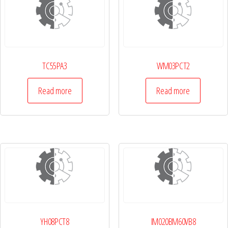
TC55PA3
WM03PCT2
Read more
Read more
YH08PCT8
IM020BM60VB8