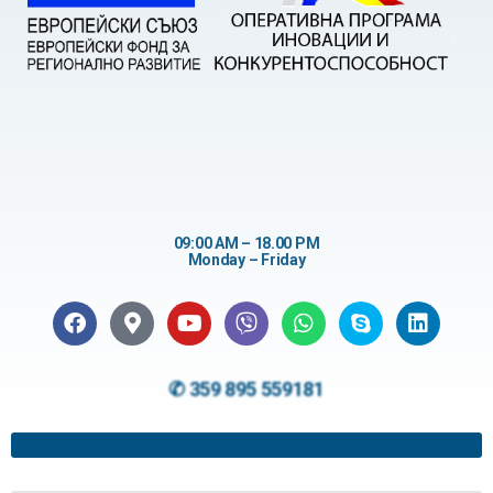
09:00 AM – 18.00 PM
Monday – Friday
✆ 359 895 559181