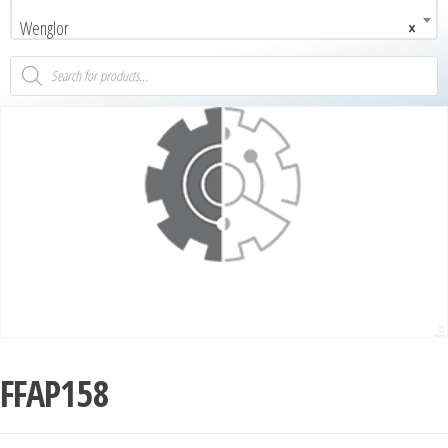
Wenglor
×
FFAP158