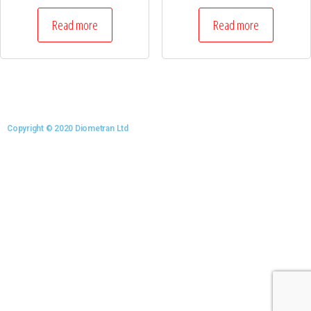
Read more
Read more
Copyright © 2020 Diometran Ltd