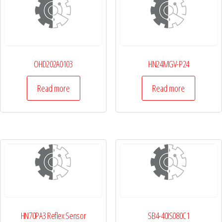
OHD202A0103
HN24MGV-P24
Read more
Read more
HN70PA3 Reflex Sensor
SB4-40IS080C1