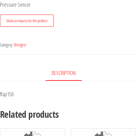
Pressure Sensor
Category:
Wenglor
DESCRIPTION
ffap158
Related products