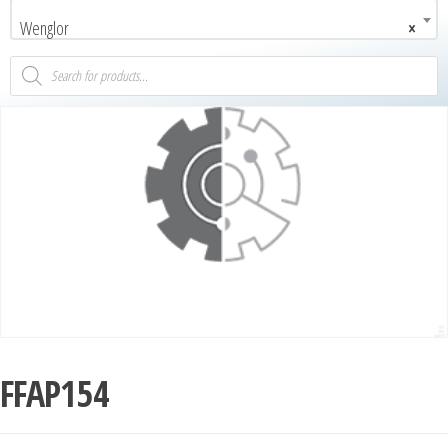
Wenglor
×
FFAP154