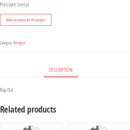
Pressure Sensor
Category:
Wenglor
DESCRIPTION
ffap154
Related products