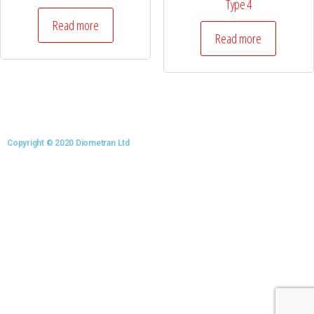
Type 4
Read more
Read more
Copyright © 2020 Diometran Ltd