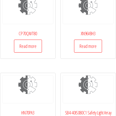
CP70QXVT80
XN96VBH3
Read more
Read more
HN70PA3
SB4-40IS080C1 Safety Light Array