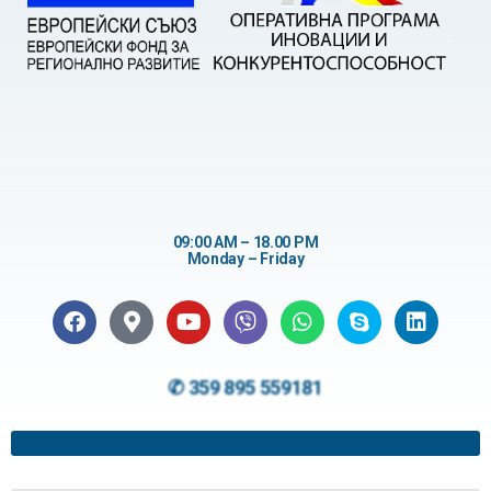
09:00 AM – 18.00 PM
Monday – Friday
✆ 359 895 559181