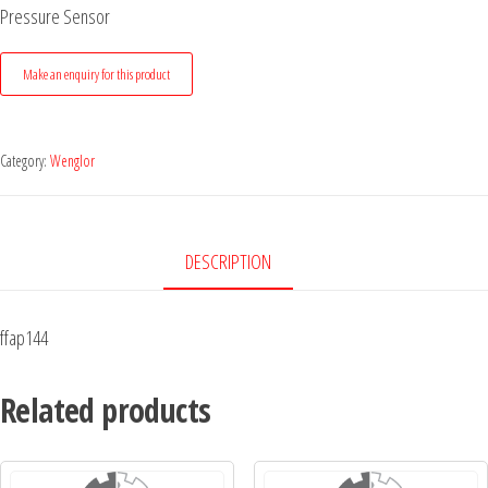
Pressure Sensor
Category:
Wenglor
DESCRIPTION
ffap144
Related products