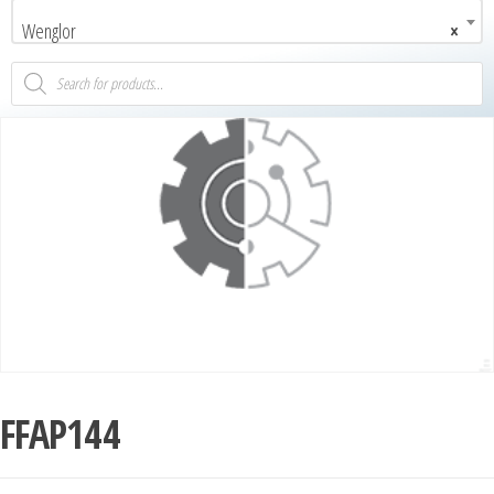
Wenglor
×
FFAP144