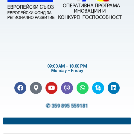
09:00 AM – 18.00 PM
Monday – Friday
✆ 359 895 559181