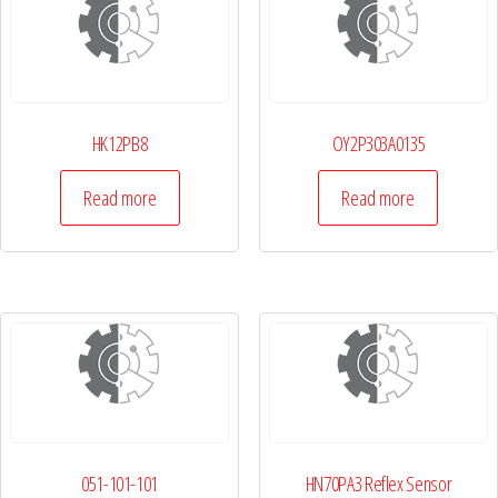
HK12PB8
OY2P303A0135
Read more
Read more
051-101-101
HN70PA3 Reflex Sensor