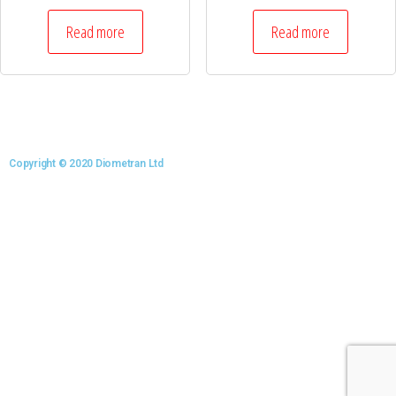
Read more
Read more
Copyright © 2020 Diometran Ltd