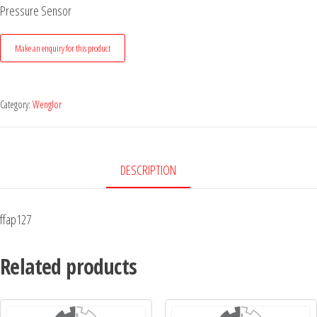
Pressure Sensor
Category:
Wenglor
DESCRIPTION
ffap127
Related products