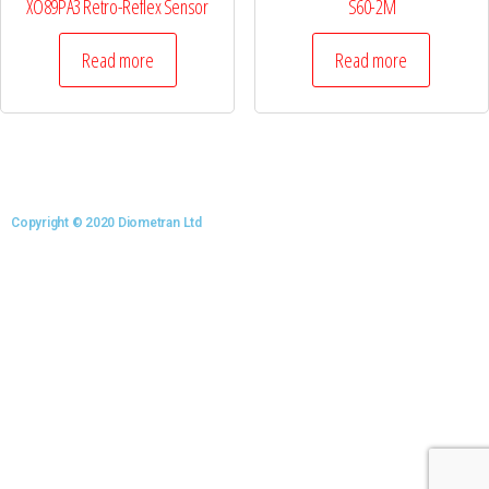
XO89PA3 Retro-Reflex Sensor
S60-2M
Read more
Read more
Copyright © 2020 Diometran Ltd