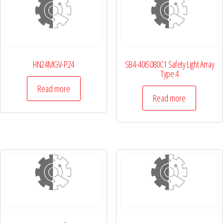
HN24MGV-P24
SB4-40IS080C1 Safety Light Array
Type 4
Read more
Read more