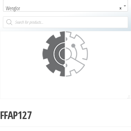
Wenglor
×
FFAP127