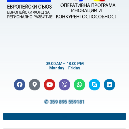
09:00 AM – 18.00 PM
Monday – Friday
✆ 359 895 559181