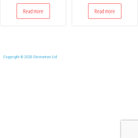
Read more
Read more
Copyright © 2020 Diometran Ltd