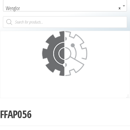
Wenglor
×
FFAP056