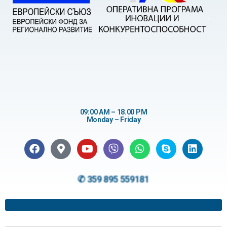
09:00 AM – 18.00 PM
Monday – Friday
✆ 359 895 559181