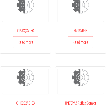
CP70QXVT80
XN96VBH3
Read more
Read more
OHD202A0103
HN70PA3 Reflex Sensor