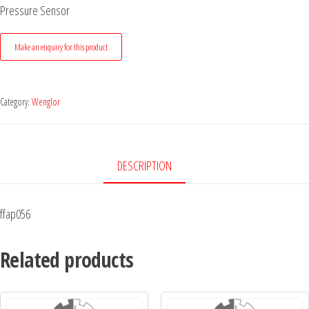
Pressure Sensor
Category:
Wenglor
DESCRIPTION
ffap056
Related products