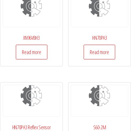
XN96VBH3
HN70PA3
Read more
Read more
HN70PA3 Reflex Sensor
S60-2M