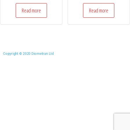
Read more
Read more
Copyright © 2020 Diometran Ltd