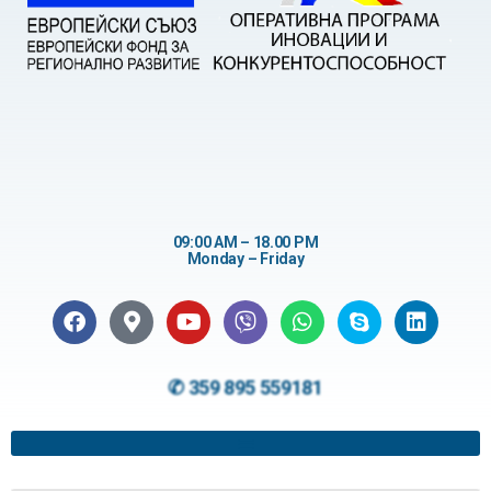
09:00 AM – 18.00 PM
Monday – Friday
✆ 359 895 559181