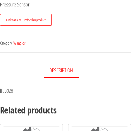
Pressure Sensor
Category:
Wenglor
DESCRIPTION
ffap028
Related products