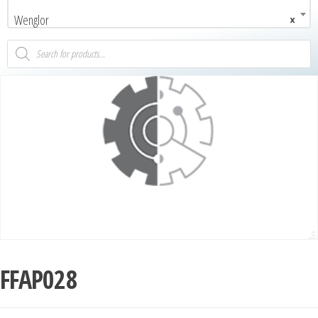
Wenglor
×
FFAP028