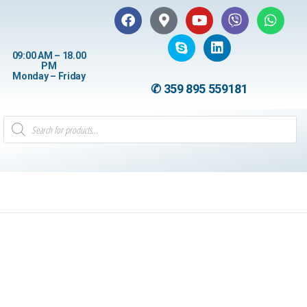
09:00 AM – 18.00
PM
Monday – Friday
✆ 359 895 559181