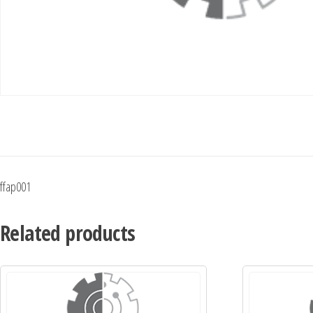
ffap001
Related products