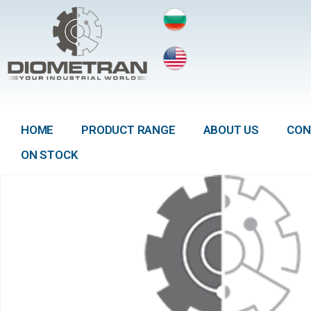
HOME
PRODUCT RANGE
ABOUT US
CON
ON STOCK