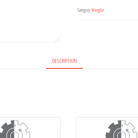
Category:
Wenglor
DESCRIPTION