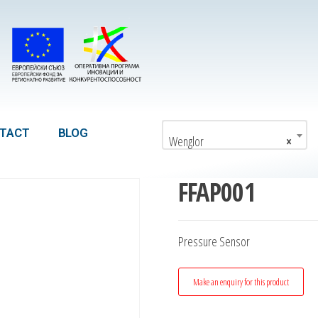
TACT
BLOG
Wenglor
×
FFAP001
Pressure Sensor