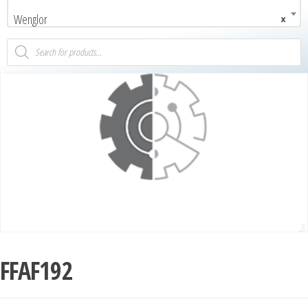
Wenglor
×
FFAF192