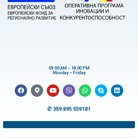
09:00 AM – 18.00 PM
Monday – Friday
✆ 359 895 559181