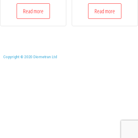
Read more
Read more
Copyright © 2020 Diometran Ltd