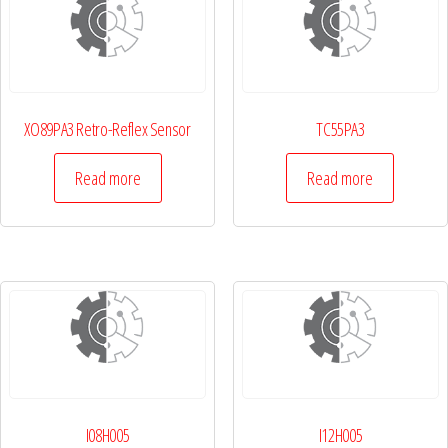
XO89PA3 Retro-Reflex Sensor
TC55PA3
Read more
Read more
I08H005
I12H005