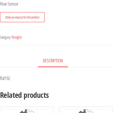
Flow Sensor
Category:
Wenglor
DESCRIPTION
ffaf192
Related products