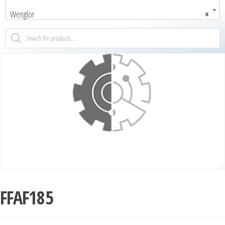
Wenglor
×
FFAF185