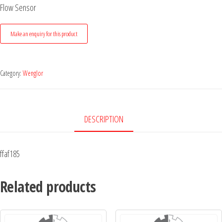
Flow Sensor
Category:
Wenglor
DESCRIPTION
ffaf185
Related products