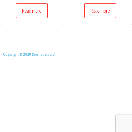
Read more
Read more
Copyright © 2020 Diometran Ltd