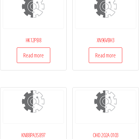
HK12PB8
XN96VBH3
Read more
Read more
KN88PA3S897
OHD 202A 0103