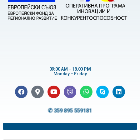
09:00 AM – 18.00 PM
Monday – Friday
✆ 359 895 559181