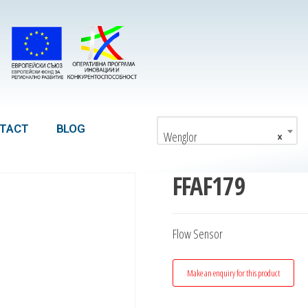
TACT
BLOG
Wenglor
×
FFAF179
Flow Sensor