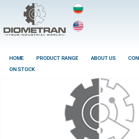
HOME
PRODUCT RANGE
ABOUT US
CON
ON STOCK