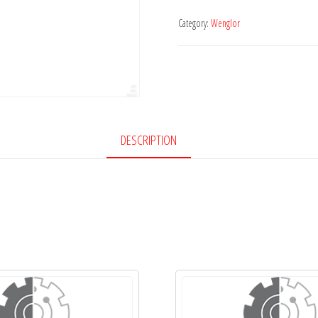
Category:
Wenglor
DESCRIPTION