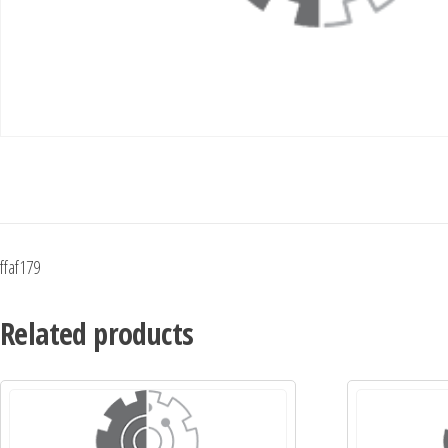
ffaf179
Related products