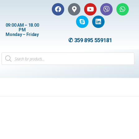
09:00 AM – 18.00
PM
Monday – Friday
✆ 359 895 559181