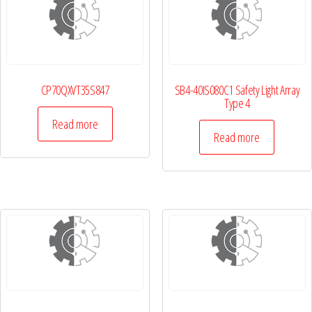
CP70QXVT35S847
SB4-40IS080C1 Safety Light Array
Type 4
Read more
Read more