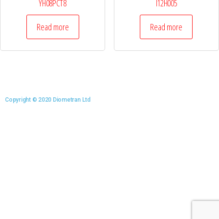
YH08PCT8
I12H005
Read more
Read more
Copyright © 2020 Diometran Ltd