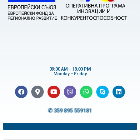
09:00 AM – 18.00 PM
Monday – Friday
✆ 359 895 559181