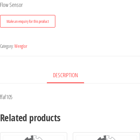
Flow Sensor
Category:
Wenglor
DESCRIPTION
ffaf105
Related products