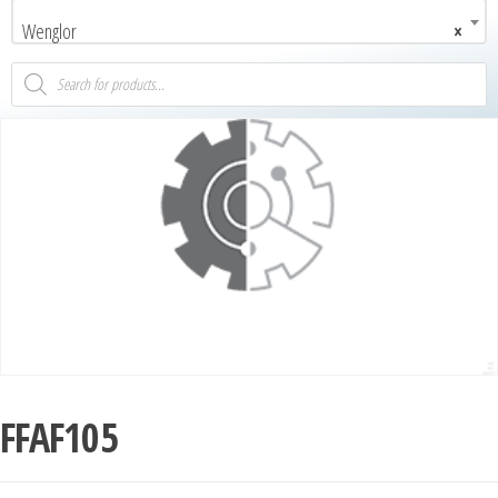
Wenglor
×
FFAF105