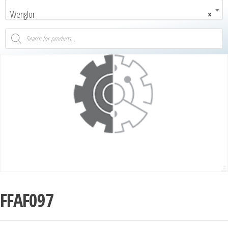
Wenglor
×
FFAF097