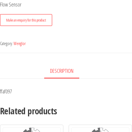
Flow Sensor
Category:
Wenglor
DESCRIPTION
ffaf097
Related products