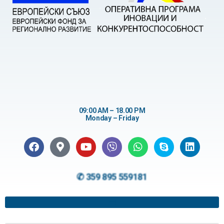
09:00 AM – 18.00 PM
Monday – Friday
✆ 359 895 559181