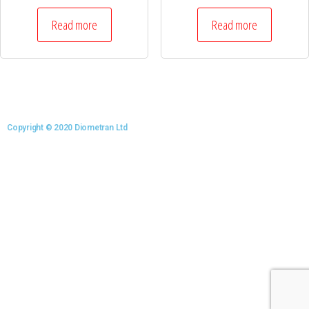
Read more
Read more
Copyright © 2020 Diometran Ltd