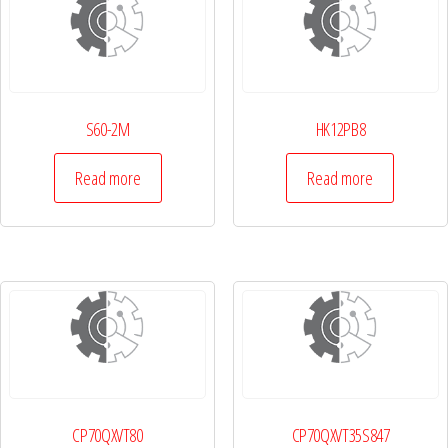
S60-2M
HK12PB8
Read more
Read more
CP70QXVT80
CP70QXVT35S847