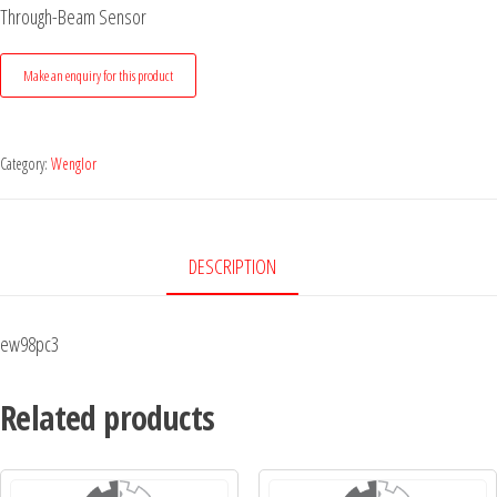
Through-Beam Sensor
Category:
Wenglor
DESCRIPTION
ew98pc3
Related products