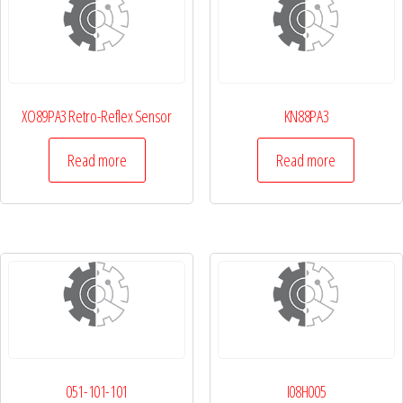
XO89PA3 Retro-Reflex Sensor
KN88PA3
Read more
Read more
051-101-101
I08H005