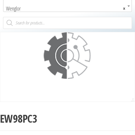
Wenglor
×
EW98PC3