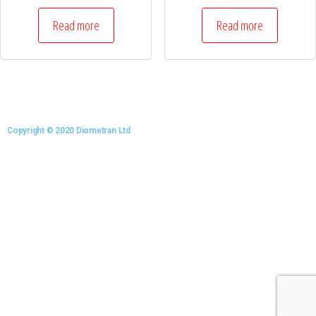
Read more
Read more
Copyright © 2020 Diometran Ltd