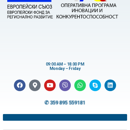
09:00 AM – 18.00 PM
Monday – Friday
✆ 359 895 559181