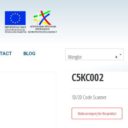
TACT
BLOG
Wenglor
×
C5KC002
1D/2D Code Scanner