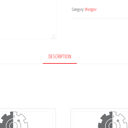
Category:
Wenglor
DESCRIPTION