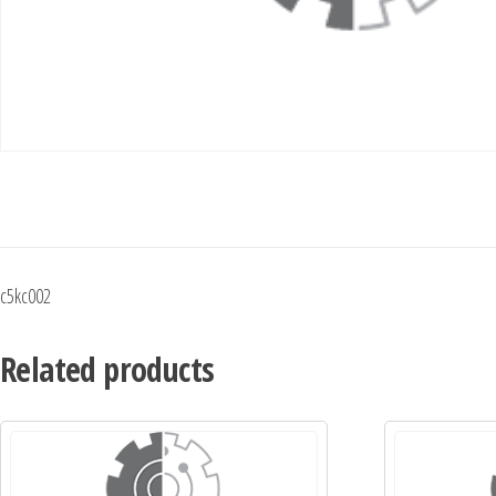
c5kc002
Related products