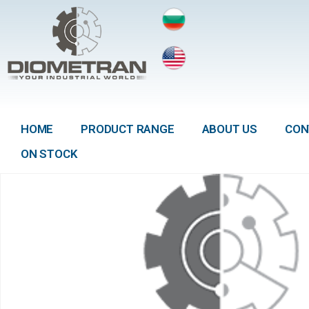
HOME
PRODUCT RANGE
ABOUT US
CON
ON STOCK