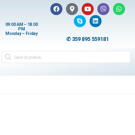
09:00 AM – 18.00
PM
Monday – Friday
✆ 359 895 559181