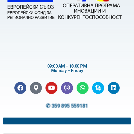
09:00 AM – 18.00 PM
Monday – Friday
✆ 359 895 559181