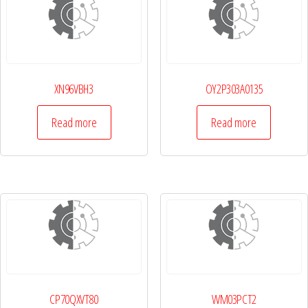
XN96VBH3
OY2P303A0135
Read more
Read more
CP70QXVT80
WM03PCT2