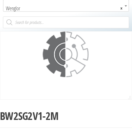
Wenglor
×
BW2SG2V1-2M