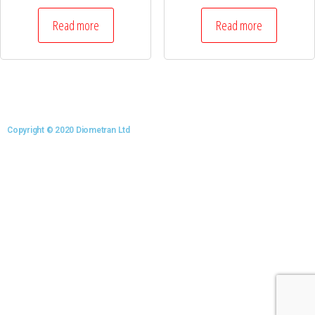
Read more
Read more
Copyright © 2020 Diometran Ltd