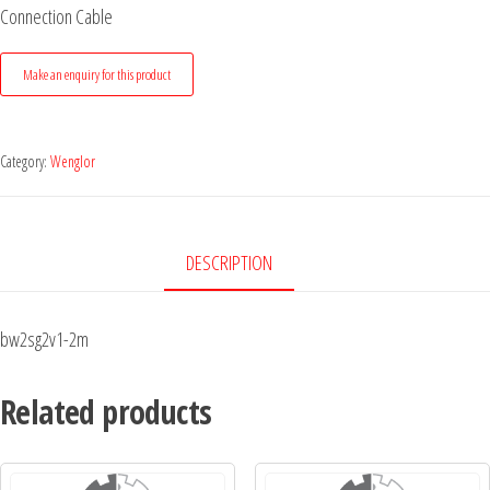
Connection Cable
Category:
Wenglor
DESCRIPTION
bw2sg2v1-2m
Related products