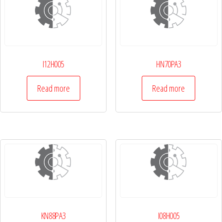
I12H005
HN70PA3
Read more
Read more
KN88PA3
I08H005