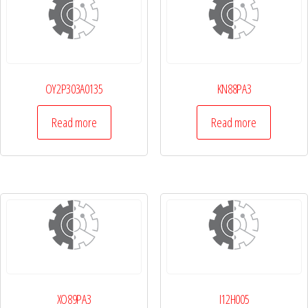
OY2P303A0135
KN88PA3
Read more
Read more
XO89PA3
I12H005