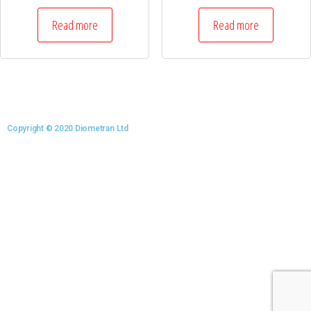
Read more
Read more
Copyright © 2020 Diometran Ltd