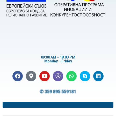
09:00 AM – 18.00 PM
Monday – Friday
✆ 359 895 559181