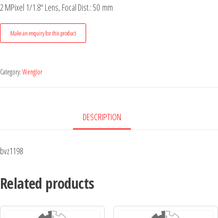
2 MPixel 1/1.8" Lens, Focal Dist.: 50 mm
Category:
Wenglor
DESCRIPTION
bvz1198
Related products