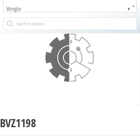
Wenglor
×
BVZ1198