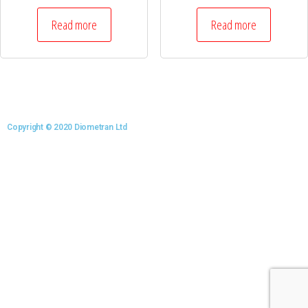
Read more
Read more
Copyright © 2020 Diometran Ltd