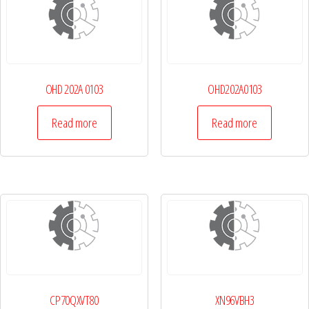
OHD 202A 0103
OHD202A0103
Read more
Read more
CP70QXVT80
XN96VBH3