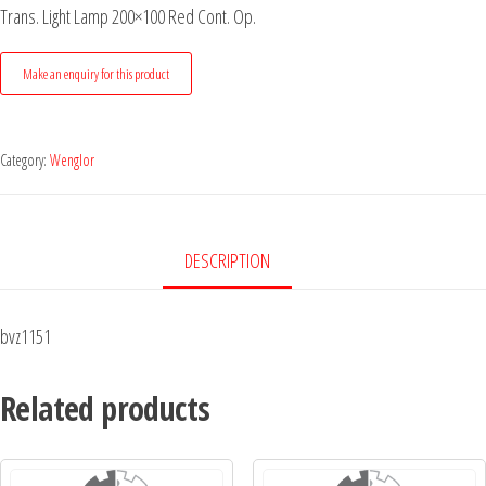
Trans. Light Lamp 200×100 Red Cont. Op.
Category:
Wenglor
DESCRIPTION
bvz1151
Related products