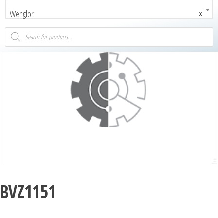
Wenglor
×
BVZ1151