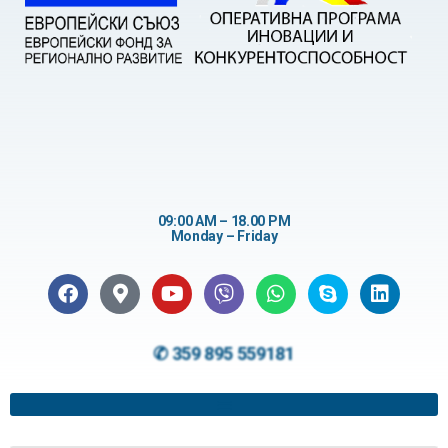
09:00 AM – 18.00 PM
Monday – Friday
✆ 359 895 559181