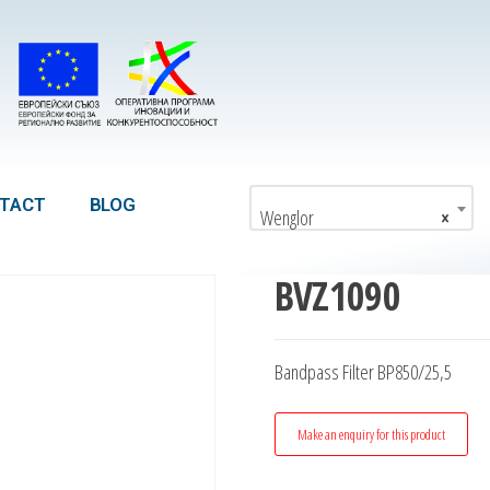
TACT
BLOG
Wenglor
×
BVZ1090
Bandpass Filter BP850/25,5