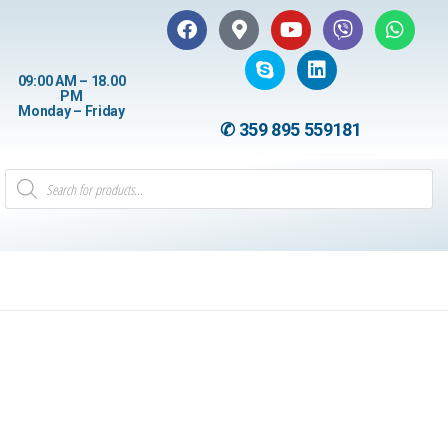
09:00 AM – 18.00
PM
Monday – Friday
✆ 359 895 559181