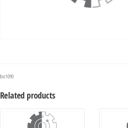
bvz1090
Related products