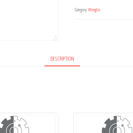
Category:
Wenglor
DESCRIPTION