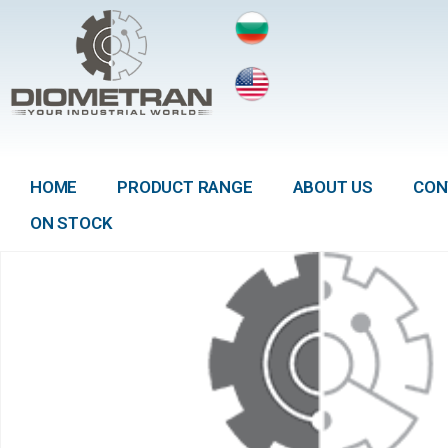
HOME
PRODUCT RANGE
ABOUT US
CON
ON STOCK