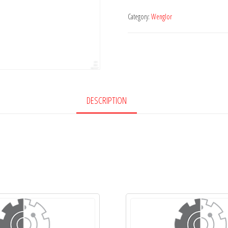
Category:
Wenglor
DESCRIPTION