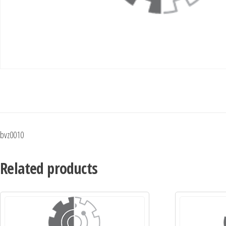
bvz0010
Related products