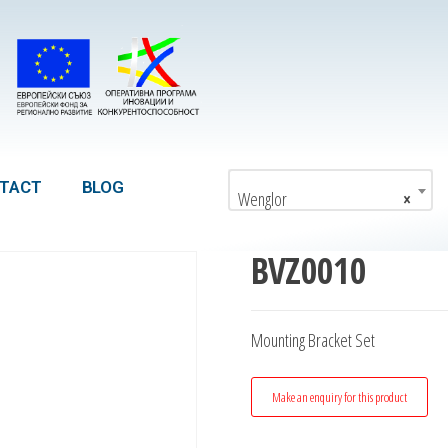
TACT
BLOG
Wenglor
×
BVZ0010
Mounting Bracket Set