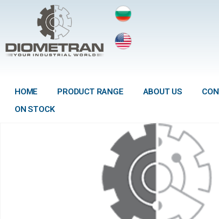
HOME
PRODUCT RANGE
ABOUT US
CON
ON STOCK