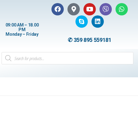
09:00 AM – 18.00
PM
Monday – Friday
✆ 359 895 559181