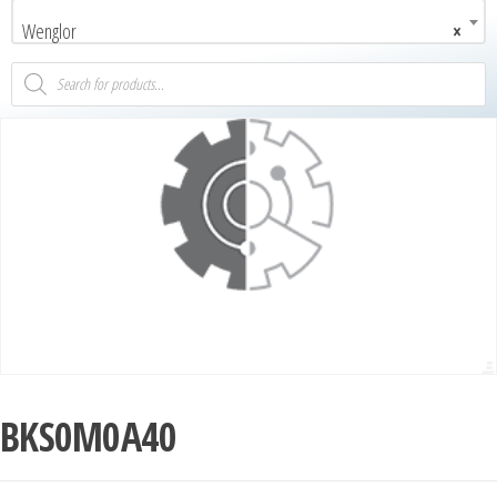
Wenglor
×
BKS0M0A40