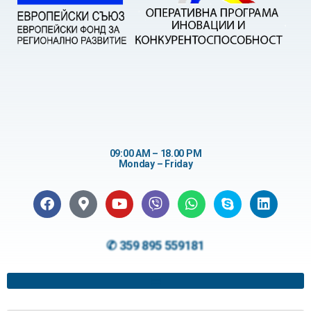
09:00 AM – 18.00 PM
Monday – Friday
✆ 359 895 559181