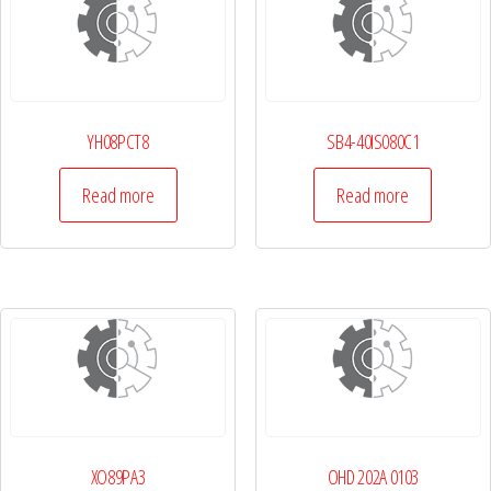
YH08PCT8
SB4-40IS080C1
Read more
Read more
XO89PA3
OHD 202A 0103