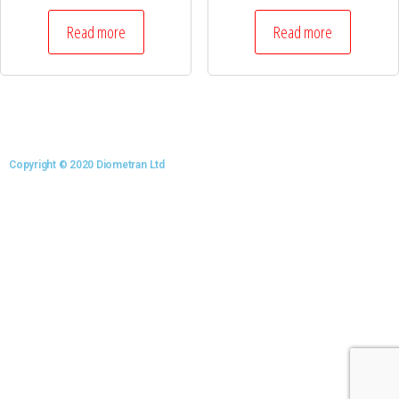
Read more
Read more
Copyright © 2020 Diometran Ltd