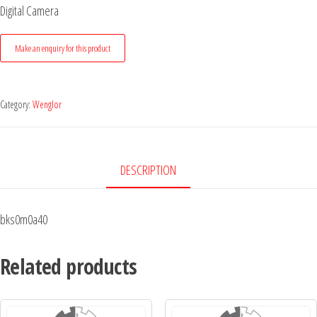
Digital Camera
Category:
Wenglor
DESCRIPTION
bks0m0a40
Related products