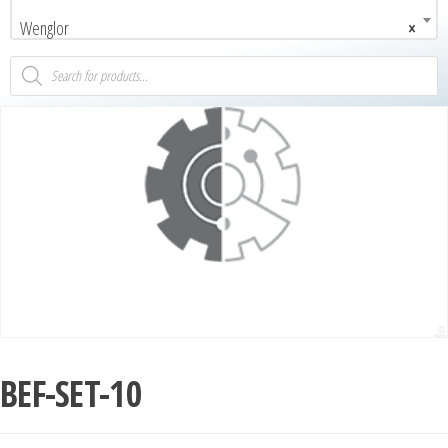
Wenglor
×
BEF-SET-10