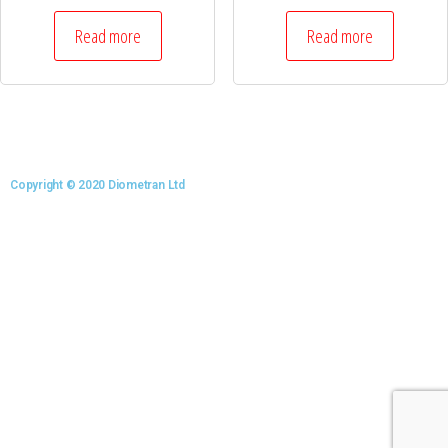
Read more
Read more
Copyright © 2020 Diometran Ltd