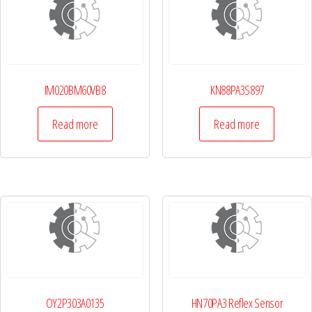
IM020BM60VB8
KN88PA3S897
Read more
Read more
OY2P303A0135
HN70PA3 Reflex Sensor