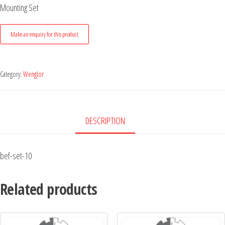
Mounting Set
Category:
Wenglor
DESCRIPTION
bef-set-10
Related products