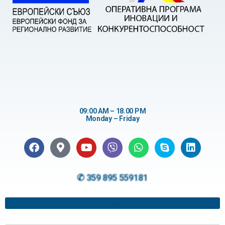
09:00 AM – 18.00 PM
Monday – Friday
✆ 359 895 559181