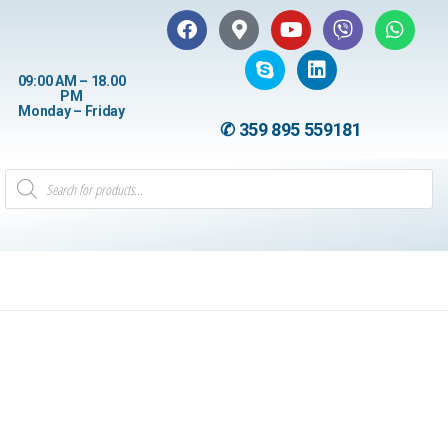
09:00 AM – 18.00
PM
Monday – Friday
✆ 359 895 559181