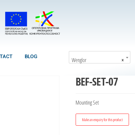
TACT
BLOG
Wenglor
×
BEF-SET-07
Mounting Set