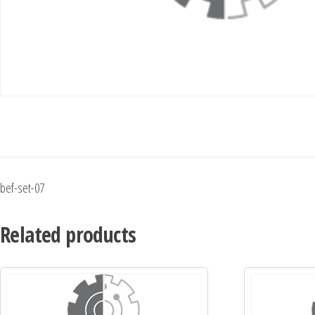
bef-set-07
Related products