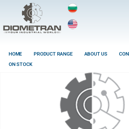
HOME
PRODUCT RANGE
ABOUT US
CON
ON STOCK