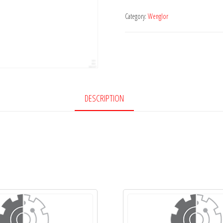
Category:
Wenglor
DESCRIPTION