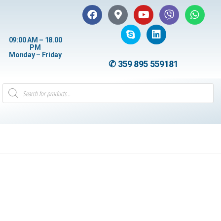
09:00 AM – 18.00
PM
Monday – Friday
✆ 359 895 559181