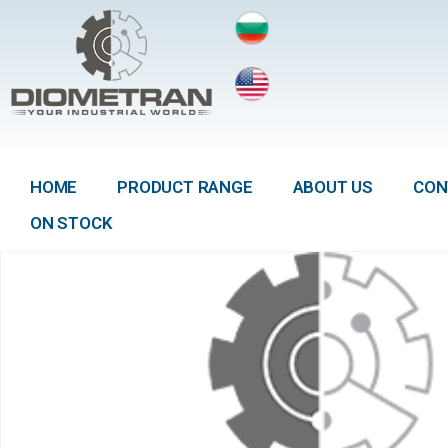
HOME
PRODUCT RANGE
ABOUT US
CON
ON STOCK