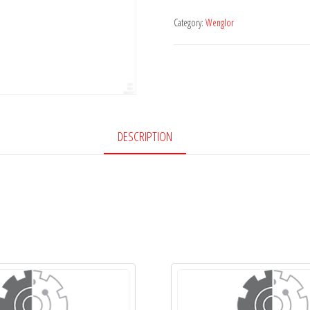
Category:
Wenglor
DESCRIPTION