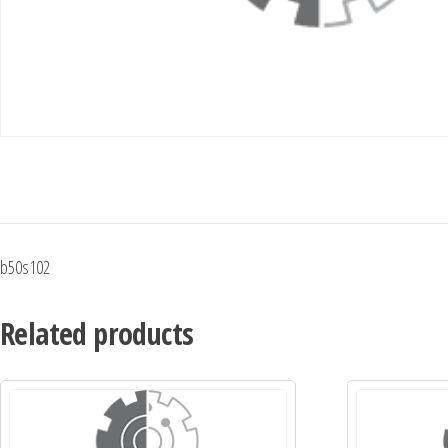
b50s102
Related products