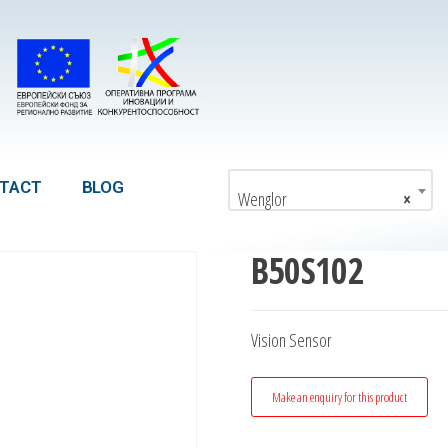
TACT
BLOG
Wenglor
×
B50S102
Vision Sensor