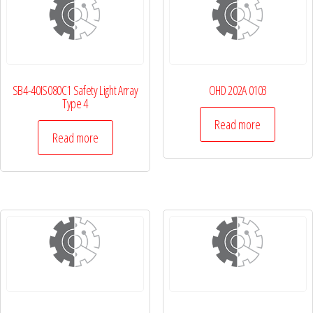
SB4-40IS080C1 Safety Light Array
OHD 202A 0103
Type 4
Read more
Read more