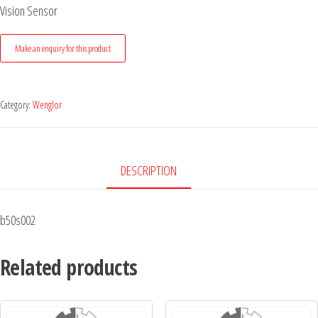
Vision Sensor
Category:
Wenglor
DESCRIPTION
b50s002
Related products