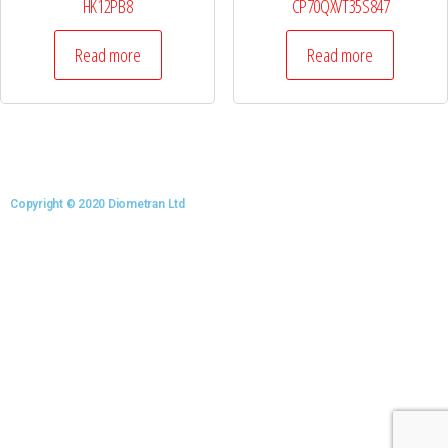
HK12PB8
CP70QXVT35S847
Read more
Read more
Copyright © 2020 Diometran Ltd