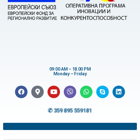
09:00 AM – 18.00 PM
Monday – Friday
✆ 359 895 559181