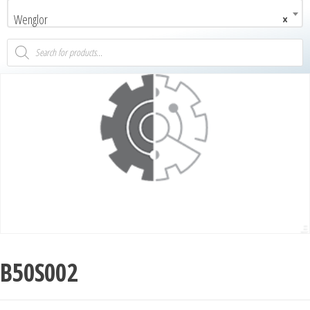
Wenglor
×
B50S002