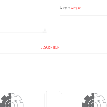
Category:
Wenglor
DESCRIPTION