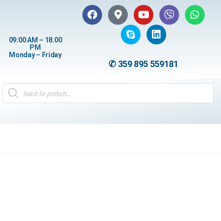
09:00 AM – 18.00
PM
Monday – Friday
✆ 359 895 559181