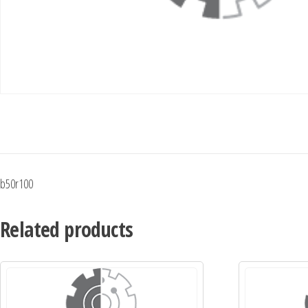
b50r100
Related products