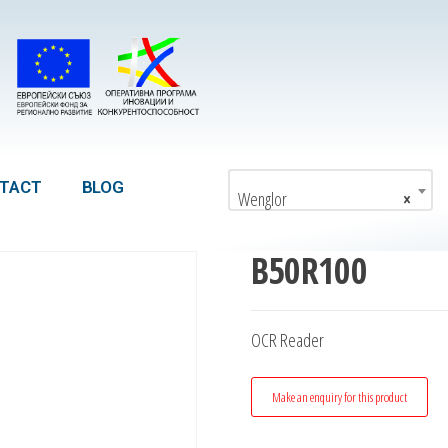
TACT
BLOG
Wenglor
×
B50R100
OCR Reader