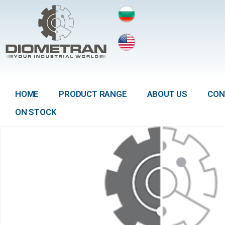
HOME
PRODUCT RANGE
ABOUT US
CON
ON STOCK