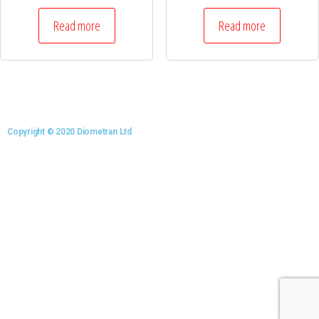
Read more
Read more
Copyright © 2020 Diometran Ltd