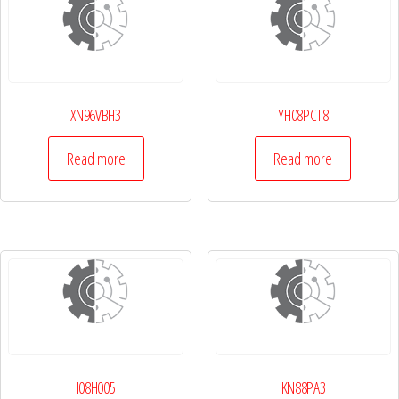
XN96VBH3
YH08PCT8
Read more
Read more
I08H005
KN88PA3