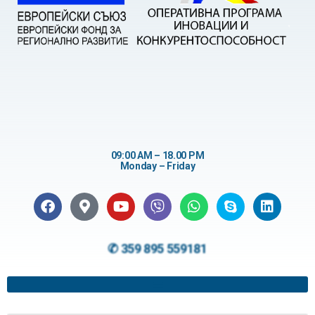
09:00 AM – 18.00 PM
Monday – Friday
✆ 359 895 559181