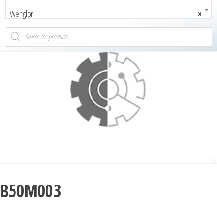
Wenglor
×
B50M003