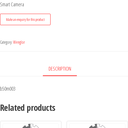
Smart Camera
Category:
Wenglor
DESCRIPTION
b50m003
Related products