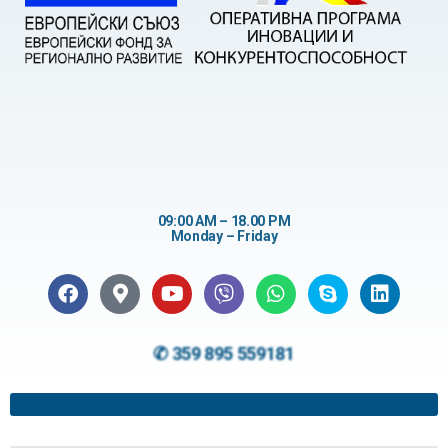
09:00 AM – 18.00 PM
Monday – Friday
✆ 359 895 559181