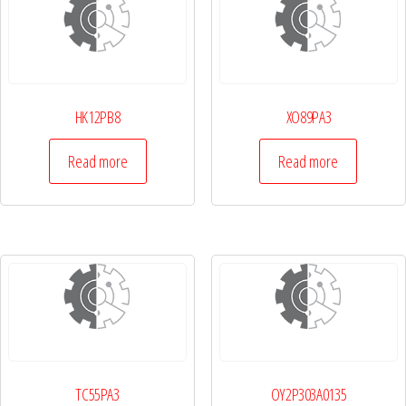
HK12PB8
XO89PA3
Read more
Read more
TC55PA3
OY2P303A0135