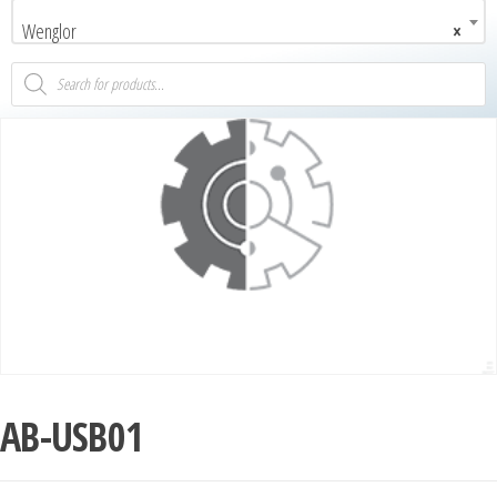
Wenglor
×
AB-USB01