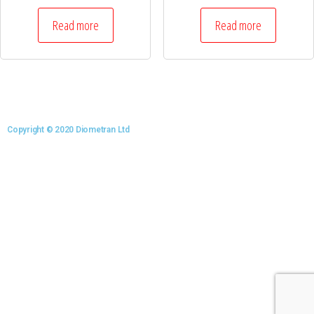
Read more
Read more
Copyright © 2020 Diometran Ltd