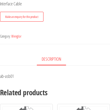
Interface Cable
Category:
Wenglor
DESCRIPTION
ab-usb01
Related products