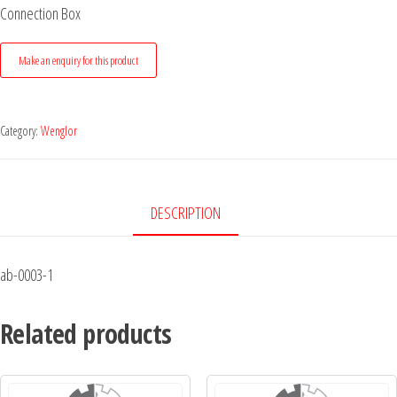
Connection Box
Category:
Wenglor
DESCRIPTION
ab-0003-1
Related products