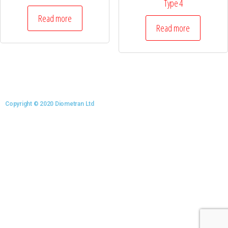
Type 4
Read more
Read more
Copyright © 2020 Diometran Ltd