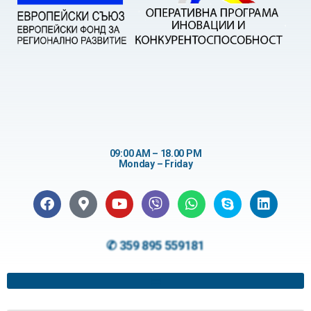
09:00 AM – 18.00 PM
Monday – Friday
✆ 359 895 559181