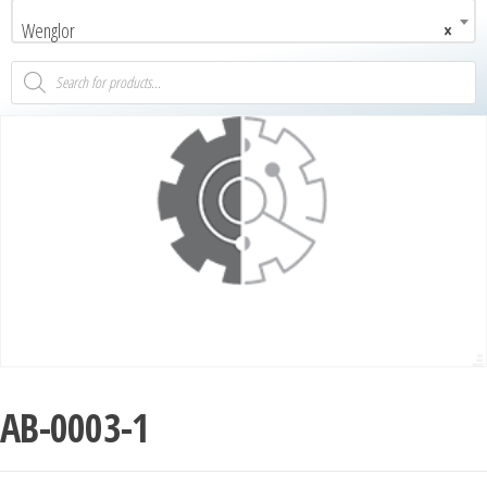
Wenglor
×
AB-0003-1