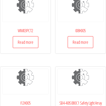
WM03PCT2
I08H005
Read more
Read more
I12H005
SB4-40IS080C1 Safety Light Array