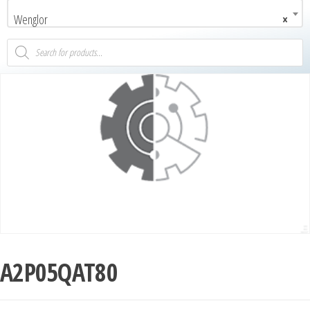
Wenglor
×
A2P05QAT80