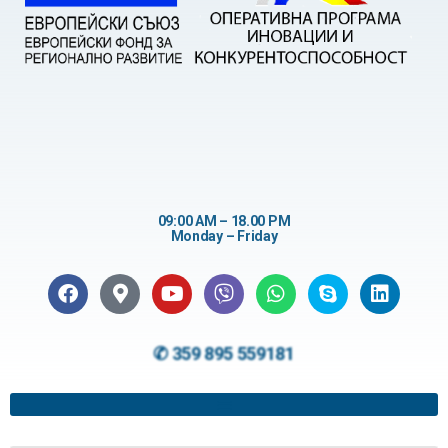
09:00 AM – 18.00 PM
Monday – Friday
✆ 359 895 559181