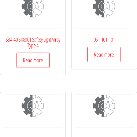
SB4-40IS080C1 Safety Light Array
051-101-101
Type 4
Read more
Read more