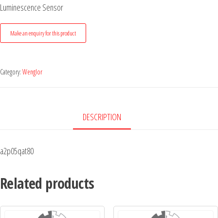
Luminescence Sensor
Category:
Wenglor
DESCRIPTION
a2p05qat80
Related products