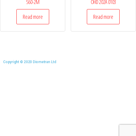
S60-2M
OHD 202A 0103
Read more
Read more
Copyright © 2020 Diometran Ltd