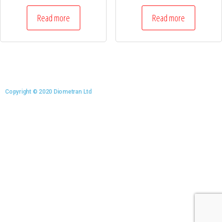
Read more
Read more
Copyright © 2020 Diometran Ltd