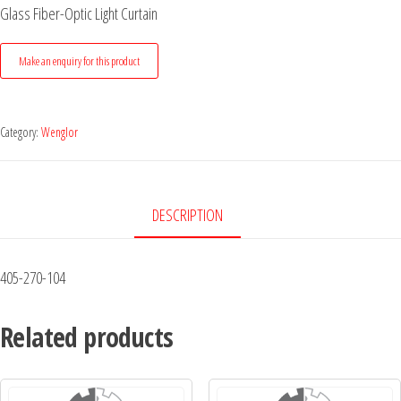
Glass Fiber-Optic Light Curtain
Category:
Wenglor
DESCRIPTION
405-270-104
Related products