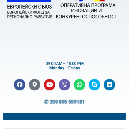
09:00 AM – 18.00 PM
Monday – Friday
✆ 359 895 559181