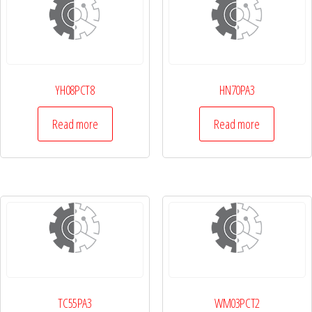
YH08PCT8
HN70PA3
Read more
Read more
TC55PA3
WM03PCT2