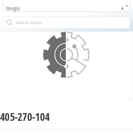
Wenglor
×
405-270-104