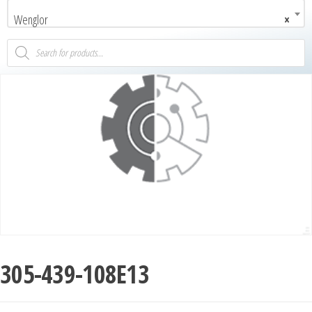
Wenglor
×
305-439-108E13