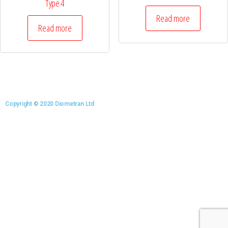
Type 4
Read more
Read more
Copyright © 2020 Diometran Ltd