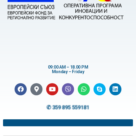
09:00 AM – 18.00 PM
Monday – Friday
✆ 359 895 559181