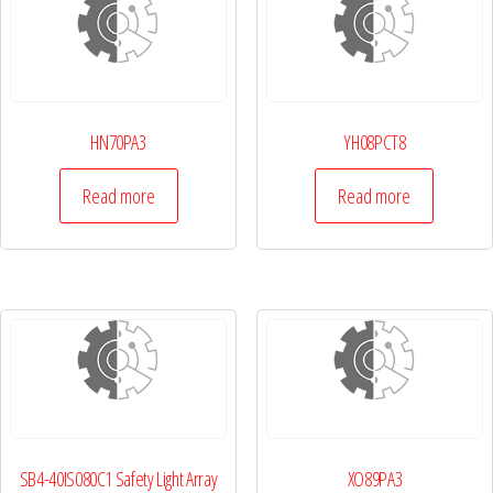
HN70PA3
YH08PCT8
Read more
Read more
SB4-40IS080C1 Safety Light Array
XO89PA3