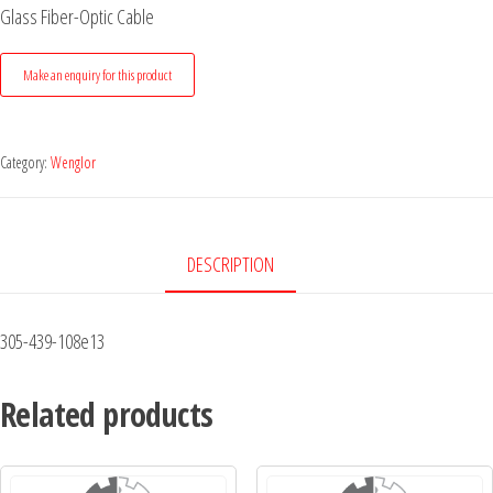
Glass Fiber-Optic Cable
Category:
Wenglor
DESCRIPTION
305-439-108e13
Related products