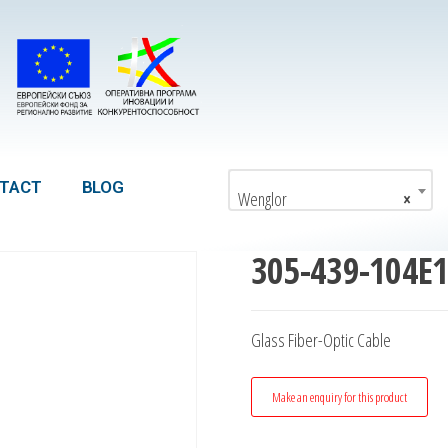
TACT
BLOG
Wenglor
×
305-439-104E
Glass Fiber-Optic Cable