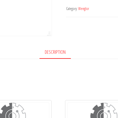
Category:
Wenglor
DESCRIPTION