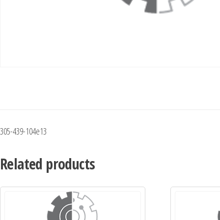
305-439-104e13
Related products