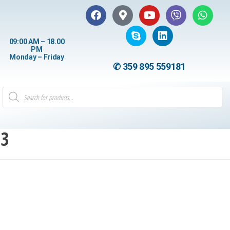
09:00 AM – 18.00
PM
Monday – Friday
✆ 359 895 559181
13