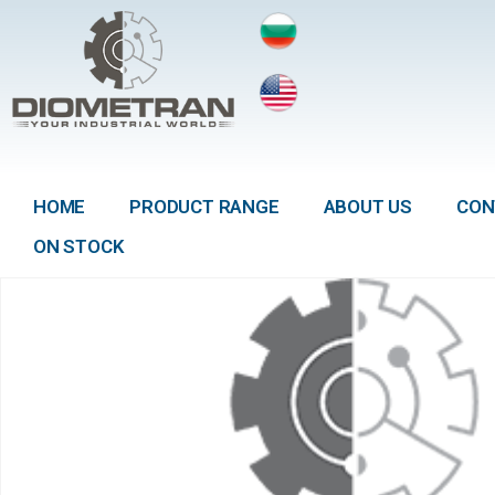
HOME
PRODUCT RANGE
ABOUT US
CON
ON STOCK