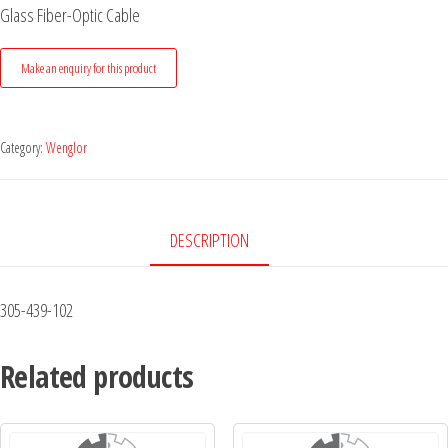
Glass Fiber-Optic Cable
Category:
Wenglor
DESCRIPTION
305-439-102
Related products