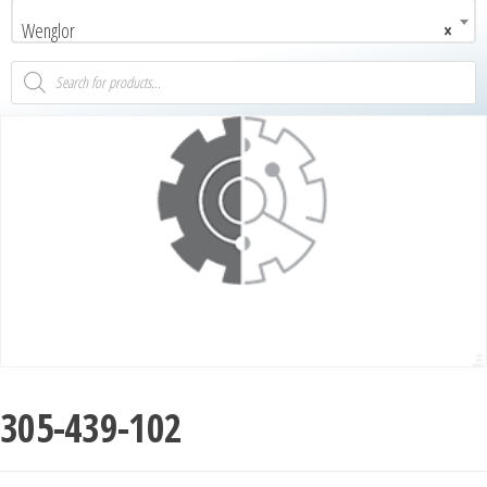
Wenglor
×
305-439-102