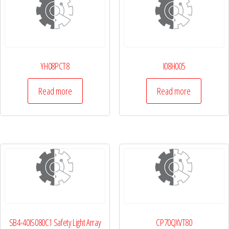
YH08PCT8
I08H005
Read more
Read more
SB4-40IS080C1 Safety Light Array
CP70QXVT80