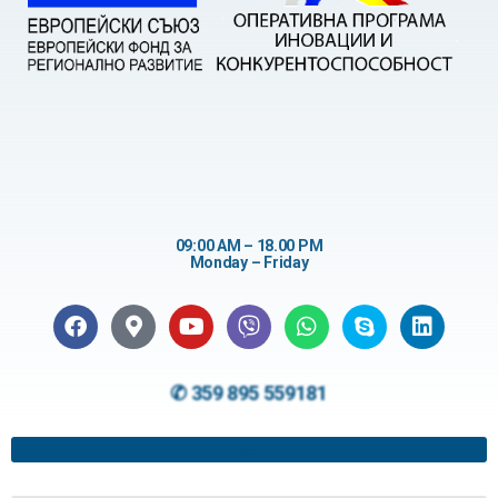
09:00 AM – 18.00 PM
Monday – Friday
✆ 359 895 559181