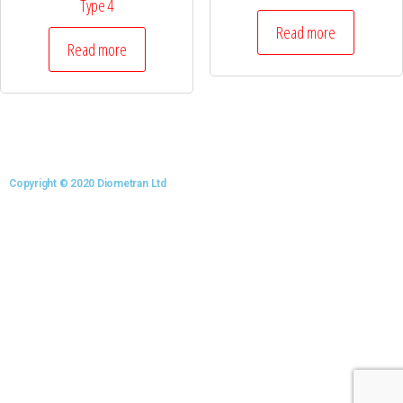
Type 4
Read more
Read more
Copyright © 2020 Diometran Ltd