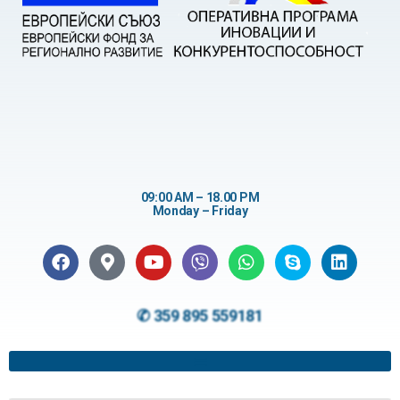
09:00 AM – 18.00 PM
Monday – Friday
✆ 359 895 559181