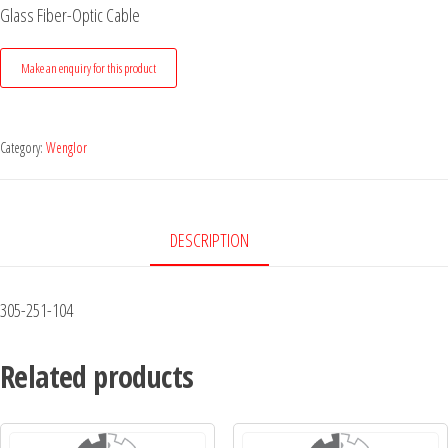
Glass Fiber-Optic Cable
Category:
Wenglor
DESCRIPTION
305-251-104
Related products