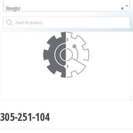
Wenglor
×
305-251-104