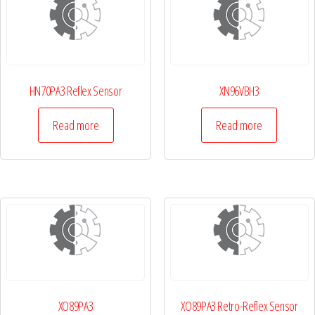
HN70PA3 Reflex Sensor
XN96VBH3
Read more
Read more
XO89PA3
XO89PA3 Retro-Reflex Sensor