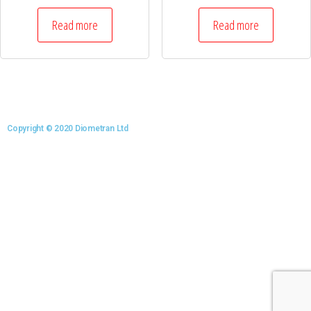
Read more
Read more
Copyright © 2020 Diometran Ltd