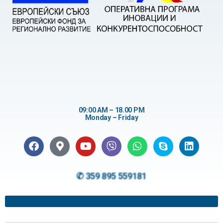
09:00 AM – 18.00 PM
Monday – Friday
✆ 359 895 559181