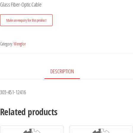
Glass Fiber-Optic Cable
Category:
Wenglor
DESCRIPTION
303-451-12416
Related products