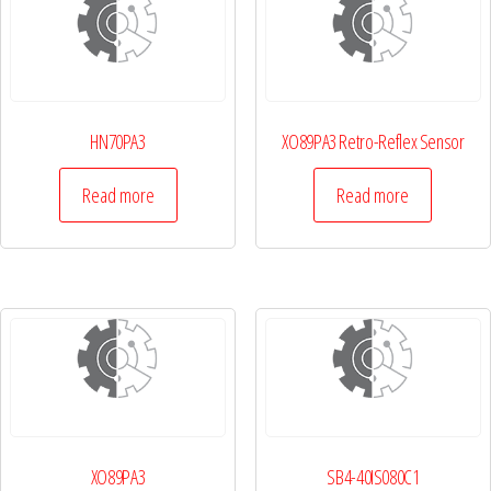
HN70PA3
XO89PA3 Retro-Reflex Sensor
Read more
Read more
XO89PA3
SB4-40IS080C1