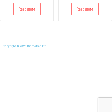
Read more
Read more
Copyright © 2020 Diometran Ltd