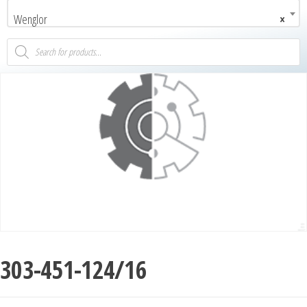
Wenglor
×
303-451-124/16