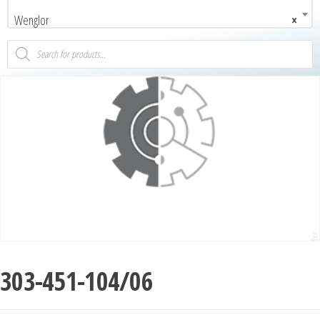
Wenglor
×
303-451-104/06