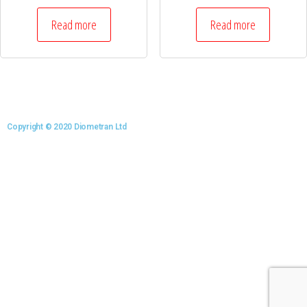
Read more
Read more
Copyright © 2020 Diometran Ltd