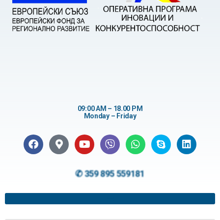
09:00 AM – 18.00 PM
Monday – Friday
✆ 359 895 559181