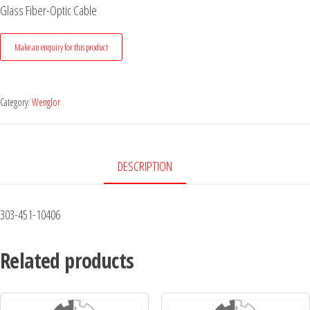
Glass Fiber-Optic Cable
Category:
Wenglor
DESCRIPTION
303-451-10406
Related products