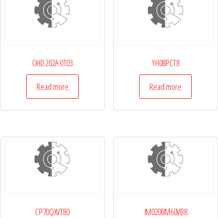
OHD 202A 0103
YH08PCT8
Read more
Read more
CP70QXVT80
IM020BM60VB8