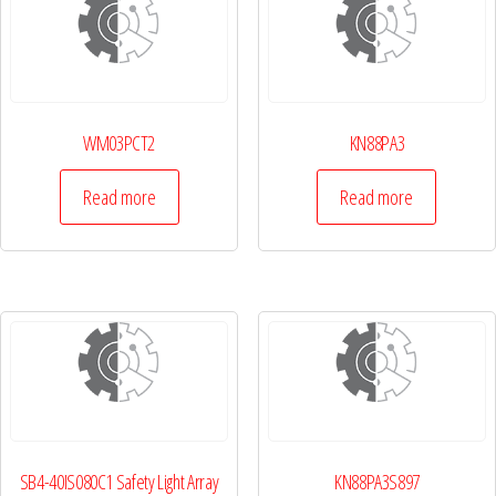
WM03PCT2
KN88PA3
Read more
Read more
SB4-40IS080C1 Safety Light Array
KN88PA3S897