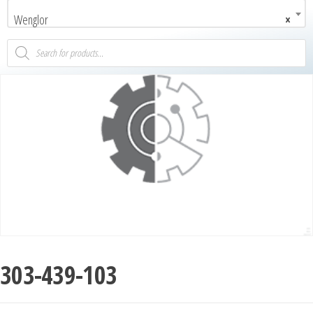
Wenglor
×
303-439-103