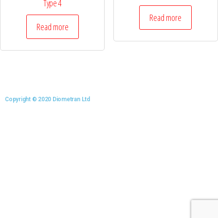
Type 4
Read more
Read more
Copyright © 2020 Diometran Ltd