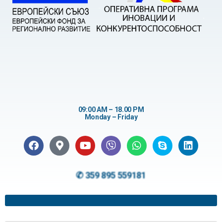
09:00 AM – 18.00 PM
Monday – Friday
✆ 359 895 559181