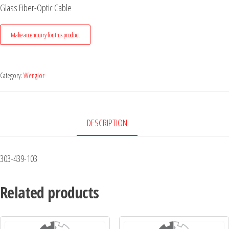
Glass Fiber-Optic Cable
Category:
Wenglor
DESCRIPTION
303-439-103
Related products