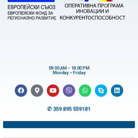
09:00 AM – 18.00 PM
Monday – Friday
✆ 359 895 559181