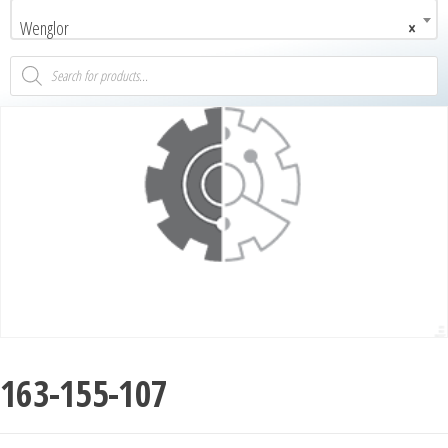
Wenglor
×
163-155-107