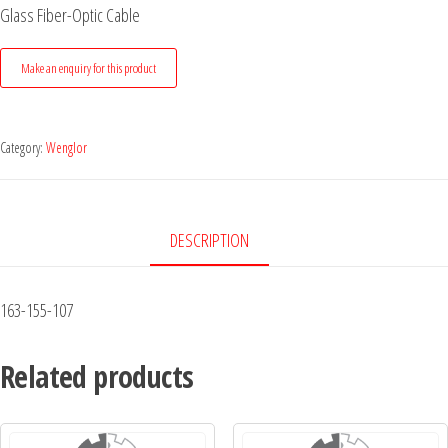
Glass Fiber-Optic Cable
Category:
Wenglor
DESCRIPTION
163-155-107
Related products