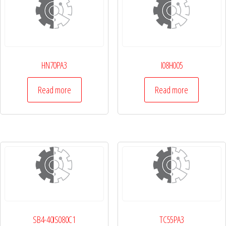
HN70PA3
I08H005
Read more
Read more
SB4-40IS080C1
TC55PA3