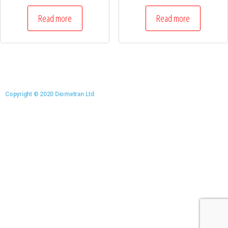
Read more
Read more
Copyright © 2020 Diometran Ltd