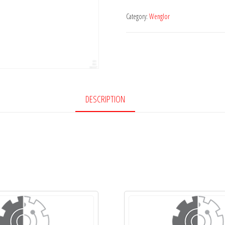
Category:
Wenglor
DESCRIPTION