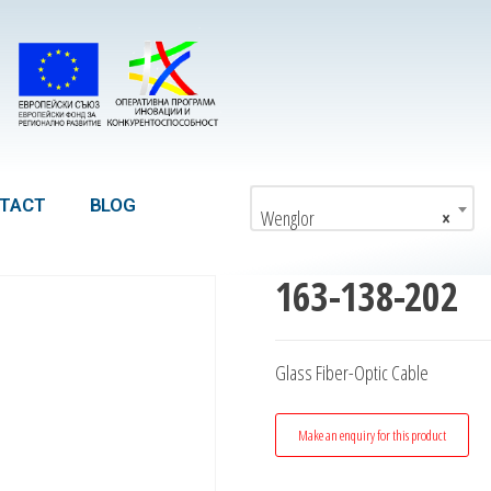
TACT
BLOG
Wenglor
×
163-138-202
Glass Fiber-Optic Cable