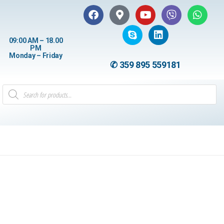
09:00 AM – 18.00
PM
Monday – Friday
✆ 359 895 559181