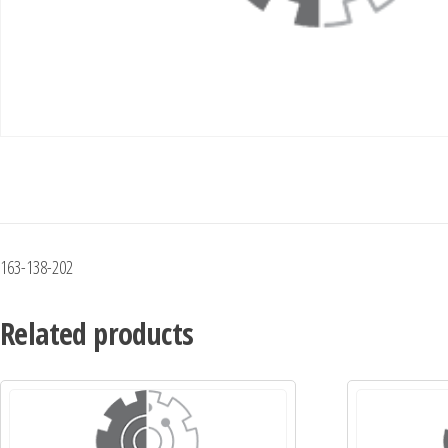
163-138-202
Related products