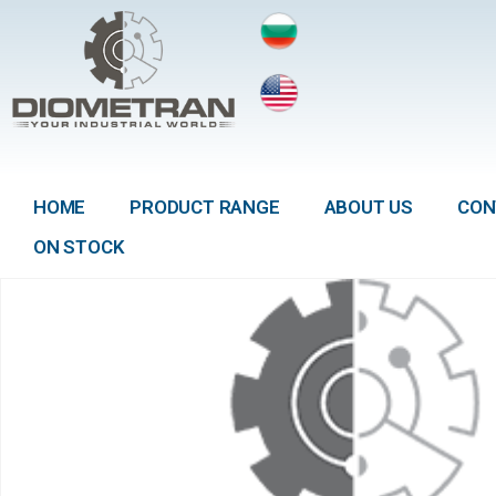
HOME
PRODUCT RANGE
ABOUT US
CON
ON STOCK