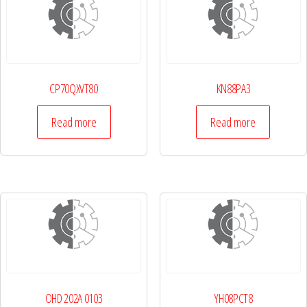
CP70QXVT80
KN88PA3
Read more
Read more
OHD 202A 0103
YH08PCT8