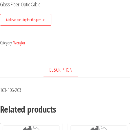
Glass Fiber-Optic Cable
Category:
Wenglor
DESCRIPTION
163-106-203
Related products