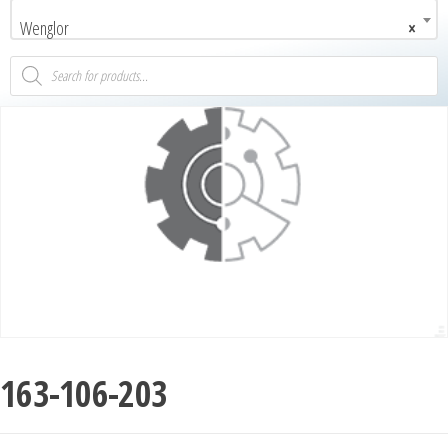
Wenglor
×
163-106-203