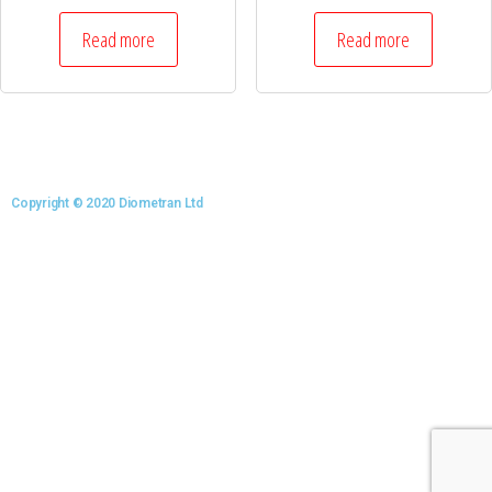
Read more
Read more
Copyright © 2020 Diometran Ltd