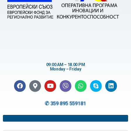
09:00 AM – 18.00 PM
Monday – Friday
✆ 359 895 559181